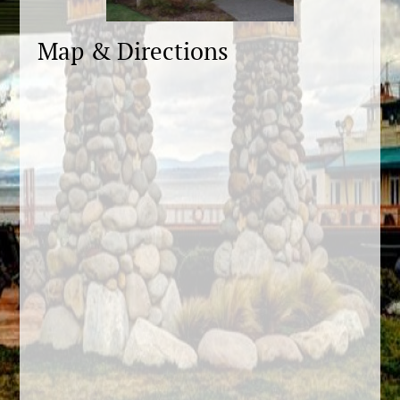
Map & Directions