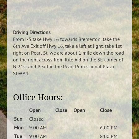
Driving Directions
From I-5 take Hwy 16 towards Bremerton, take the
6th Ave Exit off Hwy 16, take a left at light, take 1st
right on Pearl St, we are about 1 mile down the road
on the right across from Rite Aid on the SE corner of
N 21st and Pearl in the Pearl Professional Plaza
Ste#A4
Office Hours:
Open
Close
Open
Close
Sun
Closed
Mon
9:00 AM
6:00 PM
Tue
9:00 AM
8:00 PM