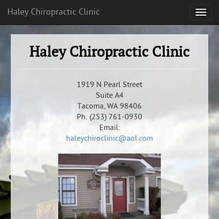
Haley Chiropractic Clinic
Haley Chiropractic Clinic
1919 N Pearl Street
Suite A4
Tacoma, WA 98406
Ph: (253) 761-0930
Email:
haleychiroclinic@aol.com