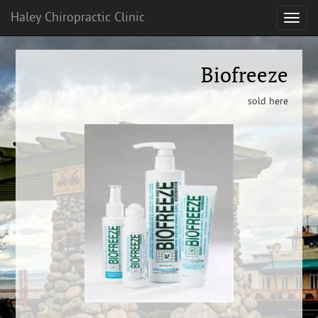
Haley Chiropractic Clinic
Biofreeze
sold here