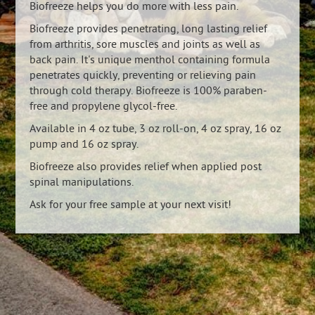
Biofreeze helps you do more with less pain.
Biofreeze provides penetrating, long lasting relief
from arthritis, sore muscles and joints as well as
back pain. It's unique menthol containing formula
penetrates quickly, preventing or relieving pain
through cold therapy. Biofreeze is 100% paraben-
free and propylene glycol-free.
Available in 4 oz tube, 3 oz roll-on, 4 oz spray, 16 oz
pump and 16 oz spray.
Biofreeze also provides relief when applied post
spinal manipulations.
Ask for your free sample at your next visit!